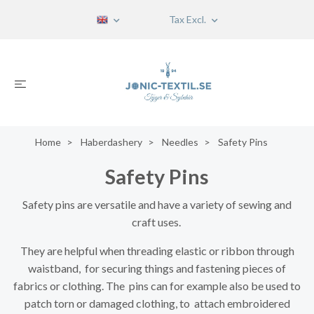
Tax Excl.
Home
Haberdashery
Needles
Safety Pins
Safety Pins
Safety pins are versatile and have a variety of sewing and
craft uses.
They are helpful when threading elastic or ribbon through
waistband, for securing things and fastening pieces of
fabrics or clothing. The pins can for example also be used to
patch torn or damaged clothing, to attach embroidered