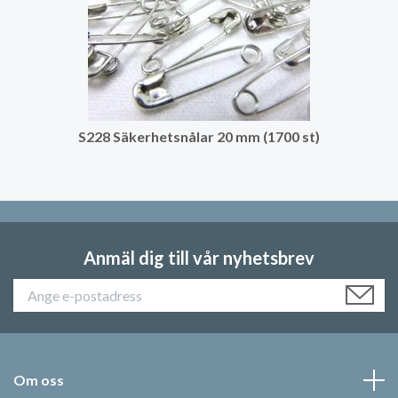
S228 Säkerhetsnålar 20 mm (1700 st)
Anmäl dig till vår nyhetsbrev
Om oss