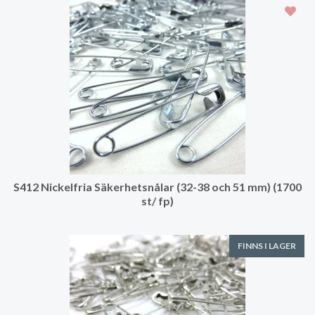
S412 Nickelfria Säkerhetsnålar (32-38 och 51 mm) (1700
st/ fp)
FINNS I LAGER