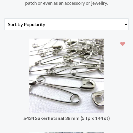
patch or even as an accessory or jewellry.
S434 Säkerhetsnål 38 mm (5 fp x 144 st)