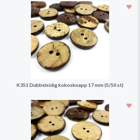
K351 Dubbelsidig kokosknapp 17 mm (5/50 st)