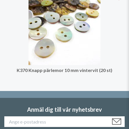
K370 Knapp pärlemor 10 mm vintervit (20 st)
Anmäl dig till vår nyhetsbrev