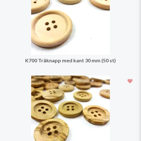
K700 Träknapp med kant 30 mm (50 st)