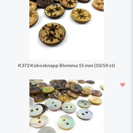
K372 Kokosknapp Blomma 15 mm (10/50 st)