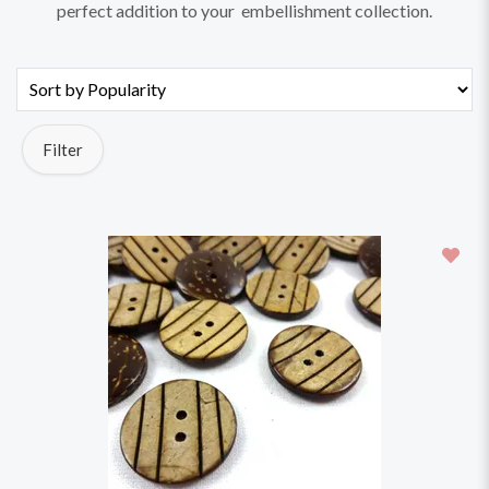
perfect addition to your embellishment collection.
Filter