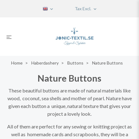
Tax Excl.
Home
Haberdashery
Buttons
Nature Buttons
Nature Buttons
These beautiful buttons are made of natural materials like
wood, coconut, sea shells and mother of pearl. Nature have
given each button a unique, natural texture that gives your
project a lovely look.
All of them are perfect for any sewing or knitting project as
well as homemade cards and scrapbooks, they will be a