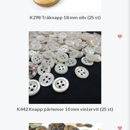
K298 Träknapp 18 mm oliv (25 st)
K442 Knapp pärlemor 10 mm vintervit (25 st)