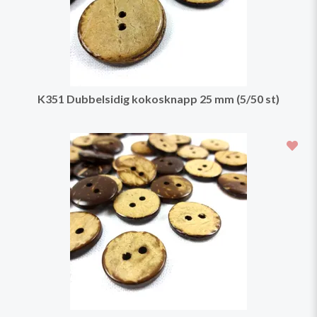
K351 Dubbelsidig kokosknapp 25 mm (5/50 st)