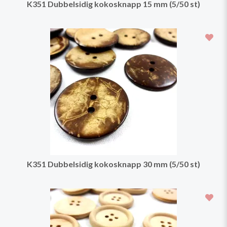
K351 Dubbelsidig kokosknapp 15 mm (5/50 st)
K351 Dubbelsidig kokosknapp 30 mm (5/50 st)