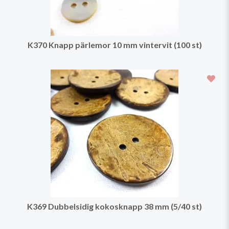
K370 Knapp pärlemor 10 mm vintervit (100 st)
K369 Dubbelsidig kokosknapp 38 mm (5/40 st)