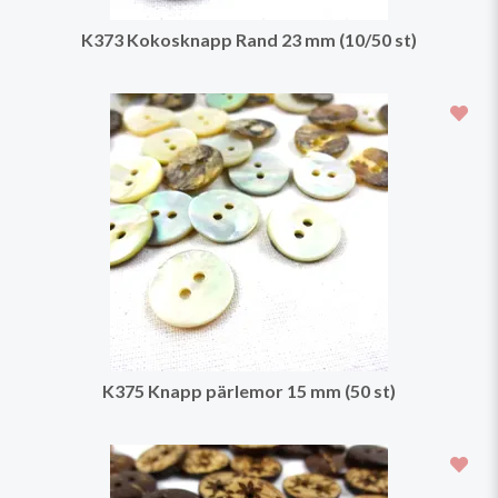
K373 Kokosknapp Rand 23 mm (10/50 st)
K375 Knapp pärlemor 15 mm (50 st)